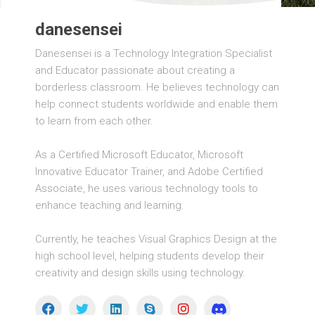
danesensei
Danesensei is a Technology Integration Specialist
and Educator passionate about creating a
borderless classroom. He believes technology can
help connect students worldwide and enable them
to learn from each other.
As a Certified Microsoft Educator, Microsoft
Innovative Educator Trainer, and Adobe Certified
Associate, he uses various technology tools to
enhance teaching and learning.
Currently, he teaches Visual Graphics Design at the
high school level, helping students develop their
creativity and design skills using technology.