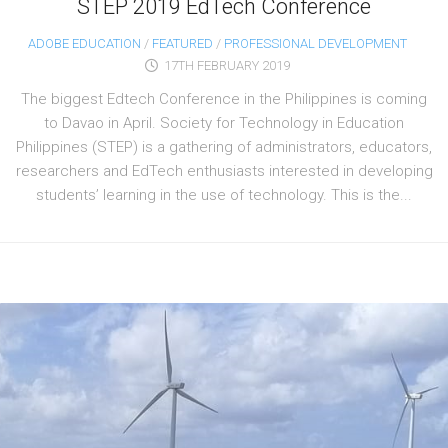
STEP 2019 EdTech Conference
ADOBE EDUCATION
/
FEATURED
/
PROFESSIONAL DEVELOPMENT
17TH FEBRUARY 2019
The biggest Edtech Conference in the Philippines is coming
to Davao in April. Society for Technology in Education
Philippines (STEP) is a gathering of administrators, educators,
researchers and EdTech enthusiasts interested in developing
students’ learning in the use of technology. This is the...