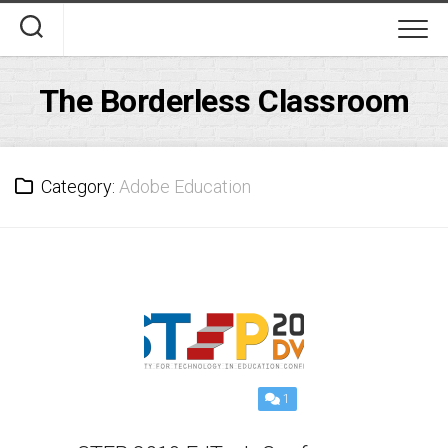
Skip
to
content
The Borderless Classroom
Category:
Adobe Education
1