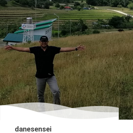
danesensei