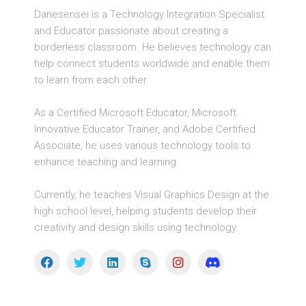
Danesensei is a Technology Integration Specialist
and Educator passionate about creating a
borderless classroom. He believes technology can
help connect students worldwide and enable them
to learn from each other.
As a Certified Microsoft Educator, Microsoft
Innovative Educator Trainer, and Adobe Certified
Associate, he uses various technology tools to
enhance teaching and learning.
Currently, he teaches Visual Graphics Design at the
high school level, helping students develop their
creativity and design skills using technology.