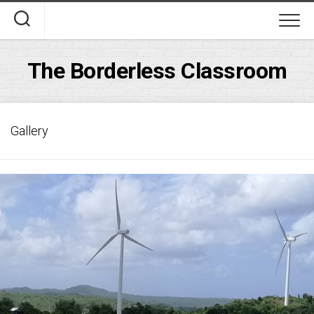
Skip
to
content
The Borderless Classroom
Gallery