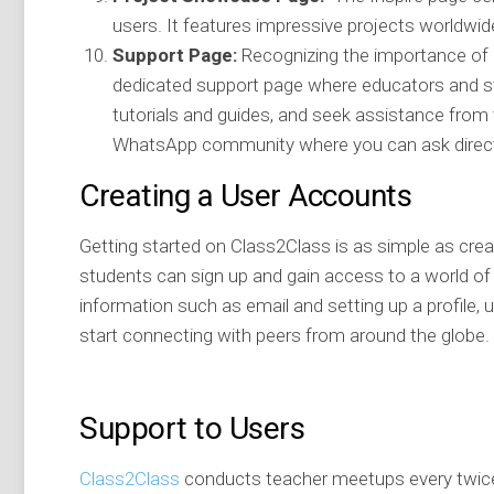
users. It features impressive projects worldwide
Support Page:
Recognizing the importance of pr
dedicated support page where educators and 
tutorials and guides, and seek assistance from 
WhatsApp community where you can ask direct
Creating a User Accounts
Getting started on Class2Class is as simple as crea
students can sign up and gain access to a world of c
information such as email and setting up a profile,
start connecting with peers from around the globe.
Support to Users
Class2Class
conducts teacher meetups every twice