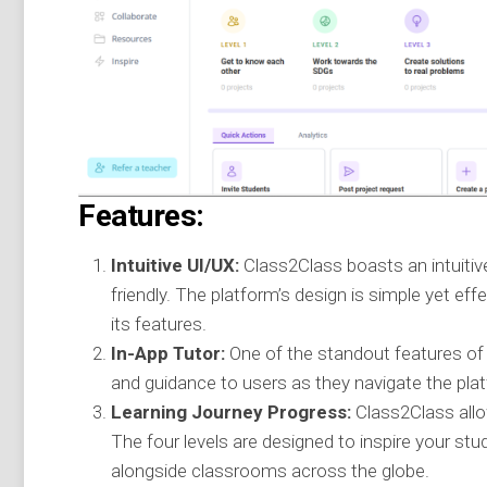
Features:
Intuitive UI/UX:
Class2Class boasts an intuitiv
friendly. The platform’s design is simple yet ef
its features.
In-App Tutor:
One of the standout features of C
and guidance to users as they navigate the pla
Learning Journey Progress:
Class2Class allow
The four levels are designed to inspire your stu
alongside classrooms across the globe.