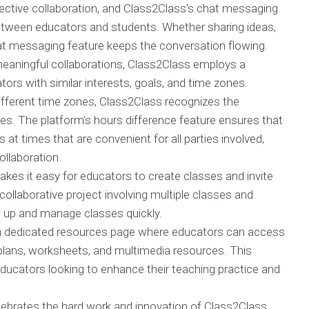
ctive collaboration, and Class2Class’s chat messaging
etween educators and students. Whether sharing ideas,
hat messaging feature keeps the conversation flowing.
meaningful collaborations, Class2Class employs a
rs with similar interests, goals, and time zones.
fferent time zones, Class2Class recognizes the
. The platform’s hours difference feature ensures that
at times that are convenient for all parties involved,
ollaboration.
es it easy for educators to create classes and invite
collaborative project involving multiple classes and
t up and manage classes quickly.
a dedicated resources page where educators can access
 plans, worksheets, and multimedia resources. This
 educators looking to enhance their teaching practice and
ebrates the hard work and innovation of Class2Class