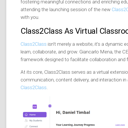
fostering meaningful connections and enriching educa
attending the launching session of the new
Class2
with you.
Class2Class As Virtual Classr
Class2Class
isn’t merely a website; it’s a dynami
learn, collaborate, and grow. Giancarlo Mena, the 
framework designed to facilitate collaboration and
At its core, Class2Class serves as a virtual extensi
communication, content delivery, and interaction in 
Class2Class
.