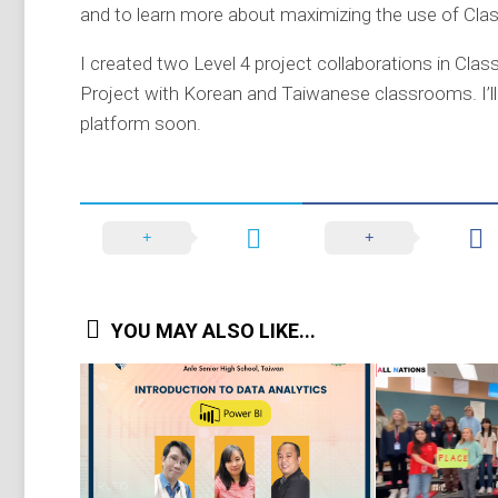
and to learn more about maximizing the use of Clas
I created two Level 4 project collaborations in Cla
Project with Korean and Taiwanese classrooms. I’l
platform soon.
YOU MAY ALSO LIKE...