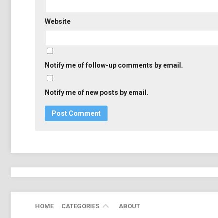
Website
Notify me of follow-up comments by email.
Notify me of new posts by email.
ADOBE
HOME
CATEGORIES
ABOUT
EDUCATION