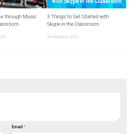
ce through Music
3 Things to Get Started with
lassroom
Skype in the Classroom
023
4TH MARCH 2019
Email
*