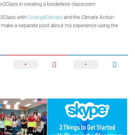
s2Class in creating a borderless classroom.
ss2Class with
Coding4Climate
and the Climate Action
l make a separate post about my experience using the