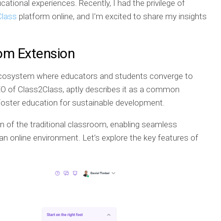
tional experiences. Recently, I had the privilege of
Class
platform online, and I’m excited to share my insights
oom Extension
c ecosystem where educators and students converge to
CEO of Class2Class, aptly describes it as a common
 foster education for sustainable development.
on of the traditional classroom, enabling seamless
an online environment. Let’s explore the key features of