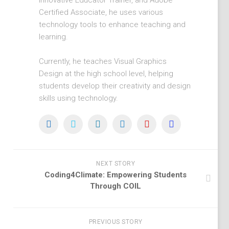
Innovative Educator Trainer, and Adobe
Certified Associate, he uses various
technology tools to enhance teaching and
learning.
Currently, he teaches Visual Graphics
Design at the high school level, helping
students develop their creativity and design
skills using technology.
NEXT STORY
Coding4Climate: Empowering Students
Through COIL
PREVIOUS STORY