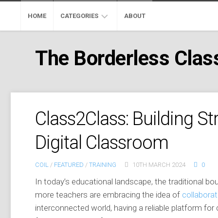
Skip
to
HOME
CATEGORIES
ABOUT
content
ADOBE
The Borderless Cla
EDUCATION
GOOGLE
EDUCATION
MICROSOFT
Class2Class: Building S
EDUCATION
Digital Classroom
PROFESSIONAL
DEVELOPMENT
COIL
/
FEATURED
/
TRAINING
10TH MARCH 2024
0
MOOC
In today’s educational landscape, the traditional b
SKYPE
more teachers are embracing the idea of
collaborat
CLASSROOM
interconnected world, having a reliable platform for