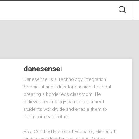
danesensei
Danesensei is a Technology Integration
Specialist and Educator passionate about
creating a borderless classroom. He
believes technology can help connect
students worldwide and enable them to
learn from each other.
As a Certified Microsoft Educator, Microsoft