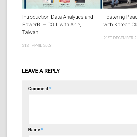
Introduction Data Analytics and
Fostering Pea
PowerBI – COIL with Anle,
with Korean C
Taiwan
21ST DECEMBER 2
21ST APRIL 2023
LEAVE A REPLY
Comment
*
Name
*