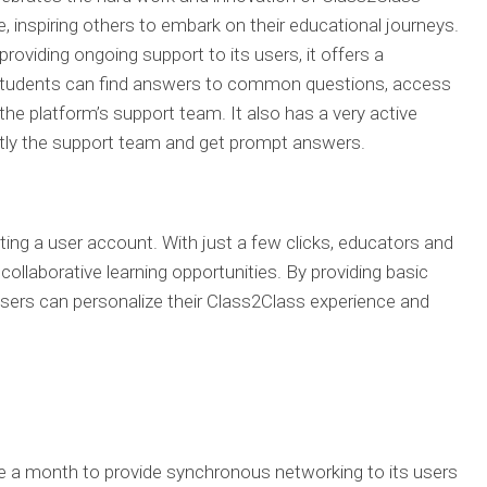
, inspiring others to embark on their educational journeys.
oviding ongoing support to its users, it offers a
students can find answers to common questions, access
the platform’s support team. It also has a very active
ly the support team and get prompt answers.
ting a user account. With just a few clicks, educators and
ollaborative learning opportunities. By providing basic
 users can personalize their Class2Class experience and
 a month to provide synchronous networking to its users