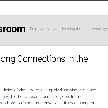
ssroom
Empowering global learning through technology
trong Connections in the
oundaries of classrooms are rapidly dissolving. More and
ing
with other classes around the globe. In this
 collaboration is not just convenient—it’s necessary for