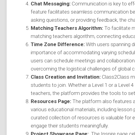
Chat Messaging:
Communication is key to effe
feature facilitates seamless communication b
asking questions, or providing feedback, the c
Matching Teachers Algorithm:
To facilitate 
matching teachers algorithm, connecting educato
Time Zone Difference:
With users spanning di
importance of accommodating varying schedules
users can schedule meetings and collaborations 
overcoming the logistical challenges of global c
Class Creation and Invitation:
Class2Class mak
students to join. Whether a Level 1 or a Level 4 
teachers, the platform provides the tools to se
Resources Page:
The platform also features 
various educational materials, including lesson
curated collection of resources is valuable for
engage their students meaningfully.
Project Showcase Page:
The Inspire page cel