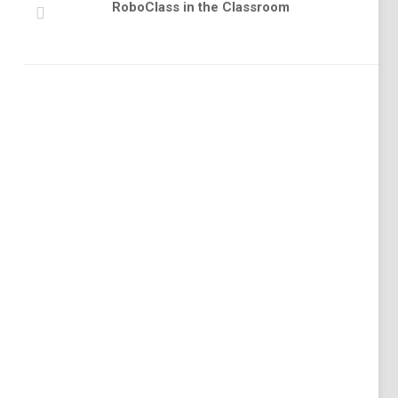
RoboClass in the Classroom