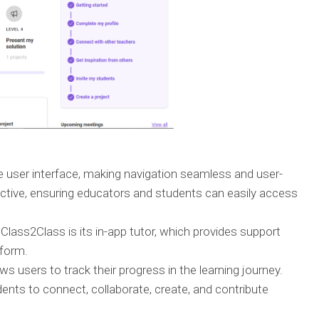
e user interface, making navigation seamless and user-
fective, ensuring educators and students can easily access
lass2Class is its in-app tutor, which provides support
tform.
s users to track their progress in the learning journey.
dents to connect, collaborate, create, and contribute