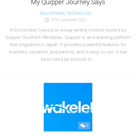
My Quipper Journey Says
EDUCATIONAL TECHNOLOGY
27TH JANUARY 2021
In December, I joined an essay writing contest hosted by
Quipper Southern Mindanao. Quipper is an e-learning platform
that originated in Japan. It provides powerful features for
teachers, students, and parents, and is easy to use. It has
been used by schools in...
0