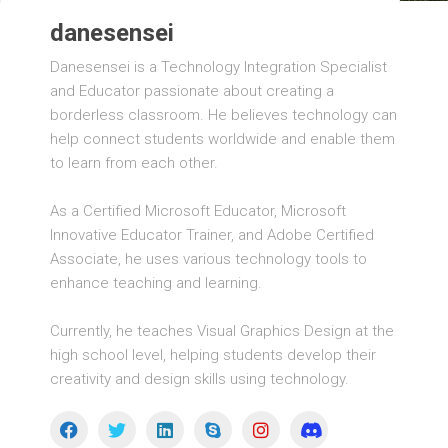
danesensei
Danesensei is a Technology Integration Specialist
and Educator passionate about creating a
borderless classroom. He believes technology can
help connect students worldwide and enable them
to learn from each other.
As a Certified Microsoft Educator, Microsoft
Innovative Educator Trainer, and Adobe Certified
Associate, he uses various technology tools to
enhance teaching and learning.
Currently, he teaches Visual Graphics Design at the
high school level, helping students develop their
creativity and design skills using technology.