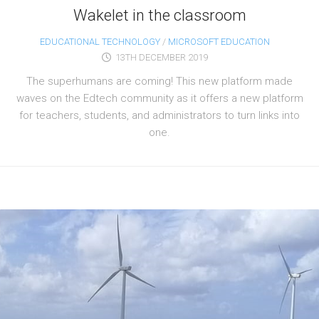
Wakelet in the classroom
EDUCATIONAL TECHNOLOGY
/
MICROSOFT EDUCATION
13TH DECEMBER 2019
The superhumans are coming! This new platform made
waves on the Edtech community as it offers a new platform
for teachers, students, and administrators to turn links into
one.