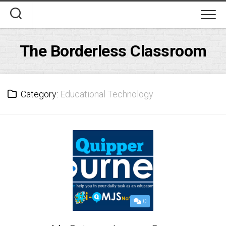
Skip
to
content
The Borderless Classroom
Category:
Educational Technology
0