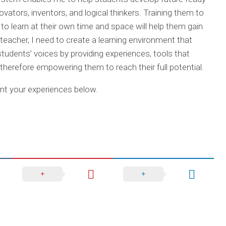
vators, inventors, and logical thinkers. Training them to
ion to learn at their own time and space will help them gain
teacher, I need to create a learning environment that
tudents’ voices by providing experiences, tools that
, therefore empowering them to reach their full potential.
t your experiences below.