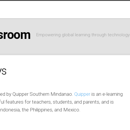
ssroom
Empowering global learning through technology
ys
sted by Quipper Southern Mindanao.
Quipper
is an e-learning
ful features for teachers, students, and parents, and is
Indonesia, the Philippines, and Mexico.