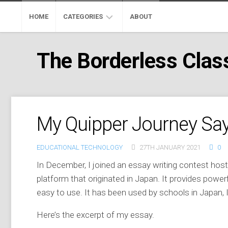
Skip
to
HOME
CATEGORIES
ABOUT
content
ADOBE
The Borderless Cla
EDUCATION
GOOGLE
EDUCATION
MICROSOFT
My Quipper Journey Sa
EDUCATION
PROFESSIONAL
EDUCATIONAL TECHNOLOGY
27TH JANUARY 2021
0
DEVELOPMENT
In December, I joined an essay writing contest ho
MOOC
platform that originated in Japan. It provides power
easy to use. It has been used by schools in Japan, 
SKYPE
CLASSROOM
Here’s the excerpt of my essay.