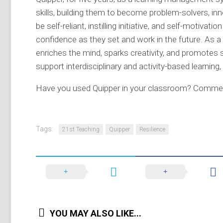
skills, building them to become problem-solvers, inno
be self-reliant, instilling initiative, and self-motivat
confidence as they set and work in the future. As a 
enriches the mind, sparks creativity, and promotes s
support interdisciplinary and activity-based learning
Have you used Quipper in your classroom? Commen
Tags:
21st Teaching
Quipper
Resilience
YOU MAY ALSO LIKE...