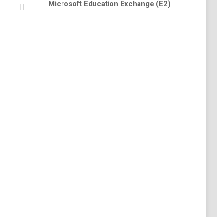
Microsoft Education Exchange (E2)