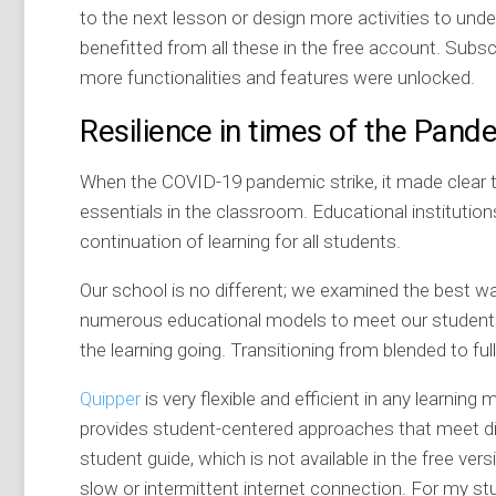
to the next lesson or design more activities to und
benefitted from all these in the free account. Subs
more functionalities and features were unlocked.
Resilience in times of the Pand
When the COVID-19 pandemic strike, it made clear
essentials in the classroom. Educational institutio
continuation of learning for all students.
Our school is no different; we examined the best w
numerous educational models to meet our students’
the learning going. Transitioning from blended to f
Quipper
is very flexible and efficient in any learning 
provides student-centered approaches that meet di
student guide, which is not available in the free versi
slow or intermittent internet connection. For my stu