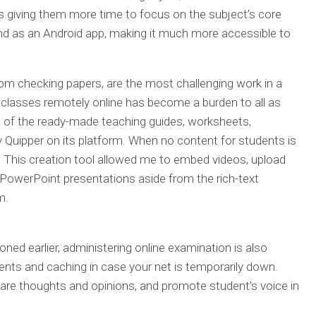
 giving them more time to focus on the subject’s core
and as an Android app, making it much more accessible to
rom checking papers, are the most challenging work in a
g classes remotely online has become a burden to all as
lp of the ready-made teaching guides, worksheets,
 Quipper on its platform. When no content for students is
ool. This creation tool allowed me to embed videos, upload
owerPoint presentations aside from the rich-text
m.
ed earlier, administering online examination is also
nts and caching in case your net is temporarily down.
hare thoughts and opinions, and promote student’s voice in