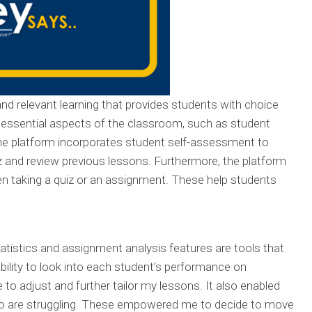
 and relevant learning that provides students with choice
 essential aspects of the classroom, such as student
e platform incorporates student self-assessment to
z and review previous lessons. Furthermore, the platform
en taking a quiz or an assignment. These help students
tatistics and assignment analysis features are tools that
bility to look into each student’s performance on
o adjust and further tailor my lessons. It also enabled
ho are struggling. These empowered me to decide to move