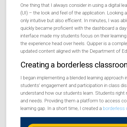
One thing that I always consider in using a digital le
(UI) – the look and feel of the application. Looking 
only intuitive but also efficient. In minutes, I was 
quickly became proficient with the dashboard a day o
interface made my students focus on their learning r
the experience head over heels. Quipper is a complet
updated content aligned with the Department of Ed
Creating a borderless classroo
I began implementing a blended learning approach i
students’ engagement and participation in class disc
understand how our students learn. Students right no
and needs. Providing them a platform to access cont
learning gap. In a short time, I created a
borderless