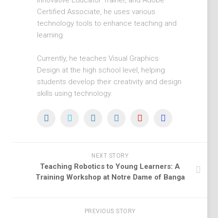
Innovative Educator Trainer, and Adobe
Certified Associate, he uses various
technology tools to enhance teaching and
learning.
Currently, he teaches Visual Graphics
Design at the high school level, helping
students develop their creativity and design
skills using technology.
NEXT STORY
Teaching Robotics to Young Learners: A
Training Workshop at Notre Dame of Banga
PREVIOUS STORY