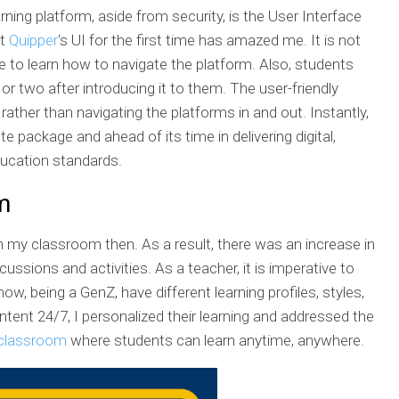
arning platform, aside from security, is the User Interface
at
Quipper
‘s UI for the first time has amazed me. It is not
able to learn how to navigate the platform. Also, students
r two after introducing it to them. The user-friendly
ather than navigating the platforms in and out. Instantly,
e package and ahead of its time in delivering digital,
ucation standards.
m
n my classroom then. As a result, there was an increase in
ussions and activities. As a teacher, it is imperative to
w, being a GenZ, have different learning profiles, styles,
ent 24/7, I personalized their learning and addressed the
 classroom
where students can learn anytime, anywhere.