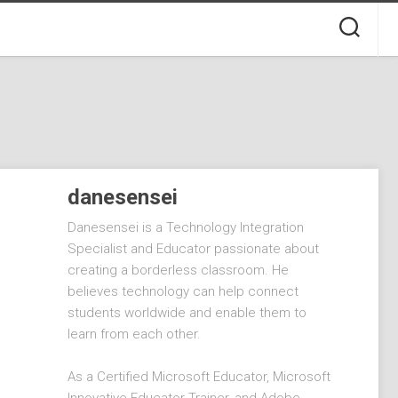
danesensei
Danesensei is a Technology Integration
Specialist and Educator passionate about
creating a borderless classroom. He
believes technology can help connect
students worldwide and enable them to
learn from each other.
As a Certified Microsoft Educator, Microsoft