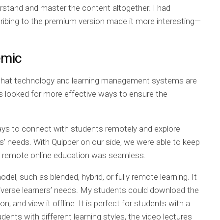
erstand and master the content altogether. I had
cribing to the premium version made it more interesting—
emic
 that technology and learning management systems are
ns looked for more effective ways to ensure the
ays to connect with students remotely and explore
 needs. With Quipper on our side, we were able to keep
ull remote online education was seamless.
model, such as blended, hybrid, or fully remote learning. It
verse learners’ needs. My students could download the
on, and view it offline. It is perfect for students with a
dents with different learning styles, the video lectures