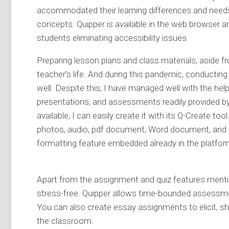
accommodated their learning differences and needs
concepts. Quipper is available in the web browser 
students eliminating accessibility issues.
Preparing lesson plans and class materials, aside f
teacher’s life. And during this pandemic, conductin
well. Despite this, I have managed well with the he
presentations, and assessments readily provided by
available, I can easily create it with its Q-Create t
photos, audio, pdf document, Word document, and P
formatting feature embedded already in the platfor
Apart from the assignment and quiz features mention
stress-free. Quipper allows time-bounded assessme
You can also create essay assignments to elicit, s
the classroom.