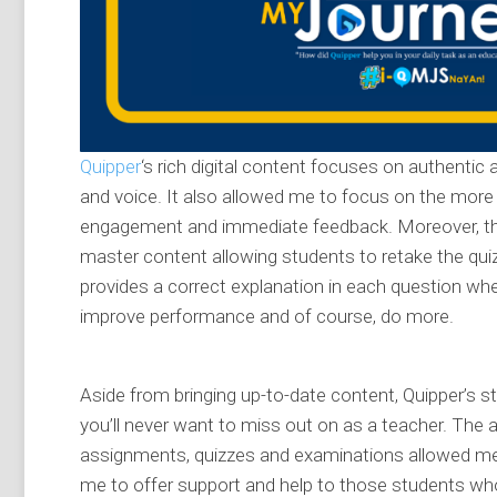
Quipper
‘s rich digital content focuses on authentic
and voice. It also allowed me to focus on the more
engagement and immediate feedback. Moreover, th
master content allowing students to retake the qui
provides a correct explanation in each question wh
improve performance and of course, do more.
Aside from bringing up-to-date content, Quipper’s s
you’ll never want to miss out on as a teacher. The a
assignments, quizzes and examinations allowed me t
me to offer support and help to those students w