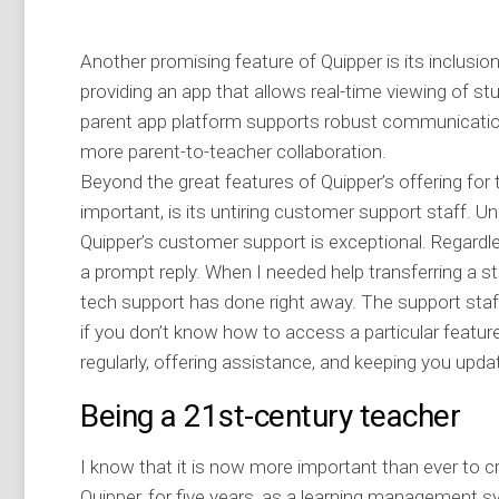
Another promising feature of Quipper is its inclusio
providing an app that allows real-time viewing of stu
parent app platform supports robust communicati
more parent-to-teacher collaboration.
Beyond the great features of Quipper’s offering for 
important, is its untiring customer support staff. Un
Quipper’s customer support is exceptional. Regardl
a prompt reply. When I needed help transferring a 
tech support has done right away. The support staff
if you don’t know how to access a particular featu
regularly, offering assistance, and keeping you upda
Being a 21st-century teacher
I know that it is now more important than ever to cr
Quipper, for five years, as a learning management 