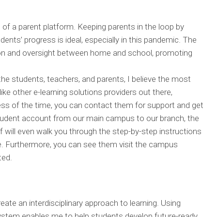
n of a parent platform. Keeping parents in the loop by
dents’ progress is ideal, especially in this pandemic. The
on and oversight between home and school, promoting
the students, teachers, and parents, I believe the most
like other e-learning solutions providers out there,
ess of the time, you can contact them for support and get
student account from our main campus to our branch, the
 will even walk you through the step-by-step instructions
re. Furthermore, you can see them visit the campus
ted.
eate an interdisciplinary approach to learning. Using
system enables me to help students develop future-ready