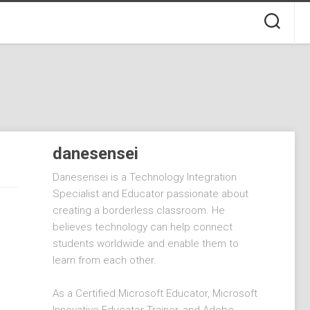
danesensei
Danesensei is a Technology Integration
Specialist and Educator passionate about
creating a borderless classroom. He
believes technology can help connect
students worldwide and enable them to
learn from each other.
As a Certified Microsoft Educator, Microsoft