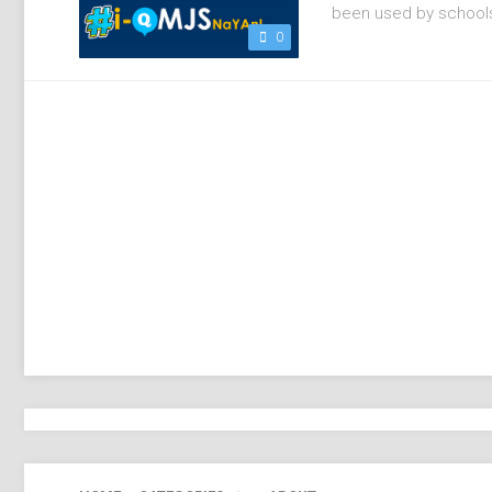
been used by schools 
0
ADOBE