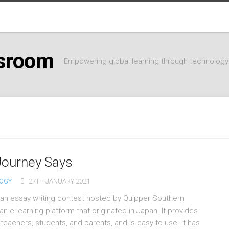
ssroom
Empowering global learning through technology
Journey Says
OGY
27TH JANUARY 2021
 an essay writing contest hosted by Quipper Southern
n e-learning platform that originated in Japan. It provides
teachers, students, and parents, and is easy to use. It has