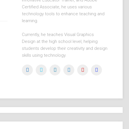
Innovative Educator Trainer, and Adobe
Certified Associate, he uses various
technology tools to enhance teaching and
learning.
Currently, he teaches Visual Graphics
Design at the high school level, helping
students develop their creativity and design
skills using technology.