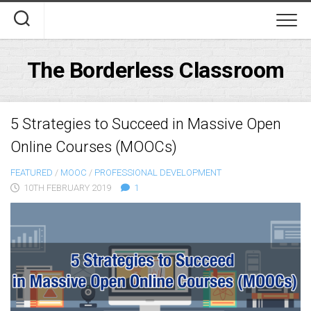
Skip
to
content
The Borderless Classroom
5 Strategies to Succeed in Massive Open
Online Courses (MOOCs)
FEATURED
/
MOOC
/
PROFESSIONAL DEVELOPMENT
10TH FEBRUARY 2019
1