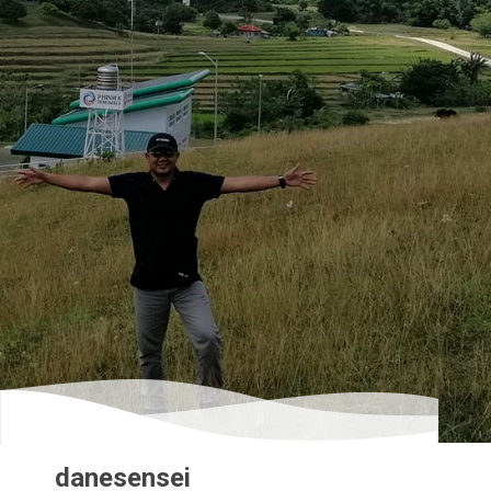
danesensei