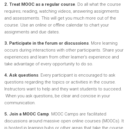
2. Treat MOOC as a regular course
. Do all
what the
course
requires; reading, watching videos, answering assignments
and assessments. This will get you much more out of the
course. Use an online or offline calendar to chart your
assignments and due dates.
3. Participate in the forum or discussions
. More learning
occurs during interactions with other participants. Share your
experiences and learn from other learner’s experience and
take advantage of every opportunity to do so.
4. Ask questions
. Every participant is encouraged to ask
questions regarding the topics or activities in the course.
Instructors want to help and they want students to succeed.
When you ask questions, be clear and concise in your
communication.
5. Join a MOOC Camp
. MOOC Camps
are facilitated
discussions around massive open online courses (MOOCs). It
is hosted in learning hubs or other areas that take the course