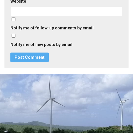
Website
Notify me of follow-up comments by email.
Notify me of new posts by email.