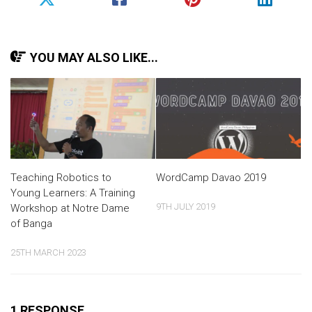
YOU MAY ALSO LIKE...
Teaching Robotics to
WordCamp Davao 2019
Young Learners: A Training
9TH JULY 2019
Workshop at Notre Dame
of Banga
25TH MARCH 2023
1 RESPONSE