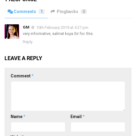
Comments
1
Pingbacks
0
GM
10th February 2019 at 4:27 pm
very informative, salmat kuya Sir for. this.
Reply
LEAVE A REPLY
Comment
*
Name
*
Email
*