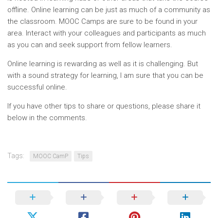
offline. Online learning can be just as much of a community as
the classroom. MOOC Camps are sure to be found in your
area. Interact with your colleagues and participants as much
as you can and seek support from fellow learners.
Online learning is rewarding as well as it is challenging. But
with a sound strategy for learning, I am sure that you can be
successful online.
If you have other tips to share or questions, please share it
below in the comments.
Tags:
MOOC CamP
Tips