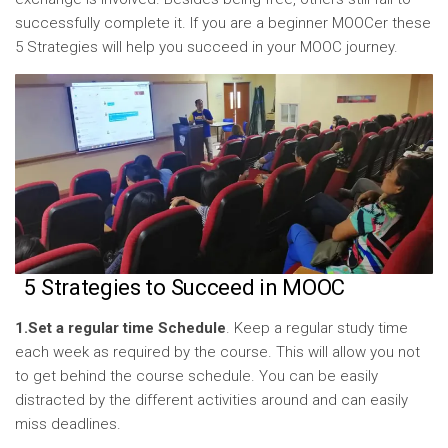
successfully complete it. If you are a beginner MOOCer these
5 Strategies will help you succeed in your MOOC journey.
5 Strategies to Succeed in MOOC
1.Set a regular time Schedule
. Keep a regular study time
each week as required by the course. This will allow you not
to get behind the course schedule. You can be easily
distracted by the different activities around and can easily
miss deadlines.