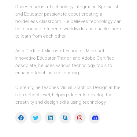
Danesensei is a Technology Integration Specialist
and Educator passionate about creating a
borderless classroom. He believes technology can
help connect students worldwide and enable them
to learn from each other.
As a Certified Microsoft Educator, Microsoft
Innovative Educator Trainer, and Adobe Certified
Associate, he uses various technology tools to
enhance teaching and learning.
Currently, he teaches Visual Graphics Design at the
high school level, helping students develop their
creativity and design skills using technology.