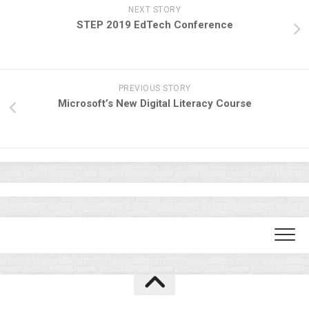
NEXT STORY
STEP 2019 EdTech Conference
PREVIOUS STORY
Microsoft’s New Digital Literacy Course