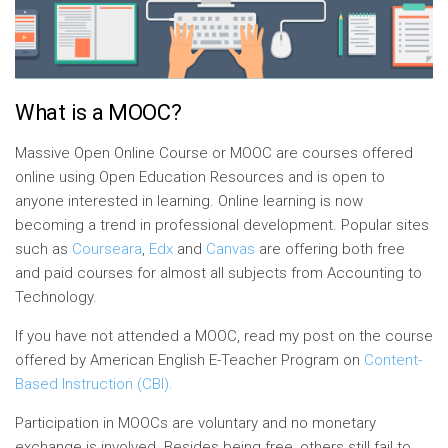
What is a MOOC?
Massive Open Online Course or MOOC are courses offered
online using Open Education Resources and is open to
anyone interested in learning. Online learning is now
becoming a trend in professional development. Popular sites
such as
Courseara
,
Edx
and
Canvas
are offering both free
and paid courses for almost all subjects from Accounting to
Technology.
If you have not
attend
ed a MOOC, read my post on the course
offered by
American
English E-Teacher Program on
Content-
Based Instruction (CBI).
Participation in MOOCs are voluntary and no monetary
exchange is involved. Besides being free, others still fail to